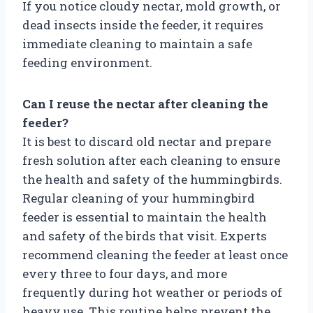
If you notice cloudy nectar, mold growth, or
dead insects inside the feeder, it requires
immediate cleaning to maintain a safe
feeding environment.
Can I reuse the nectar after cleaning the
feeder?
It is best to discard old nectar and prepare
fresh solution after each cleaning to ensure
the health and safety of the hummingbirds.
Regular cleaning of your hummingbird
feeder is essential to maintain the health
and safety of the birds that visit. Experts
recommend cleaning the feeder at least once
every three to four days, and more
frequently during hot weather or periods of
heavy use. This routine helps prevent the