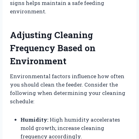
signs helps maintain a safe feeding
environment.
Adjusting Cleaning
Frequency Based on
Environment
Environmental factors influence how often
you should clean the feeder. Consider the
following when determining your cleaning
schedule:
Humidity:
High humidity accelerates
mold growth; increase cleaning
frequency accordingly.