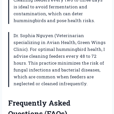
is ideal to avoid fermentation and
contamination, which can deter
hummingbirds and pose health risks.
Dr. Sophia Nguyen (Veterinarian
specializing in Avian Health, Green Wings
Clinic). For optimal hummingbird health, I
advise cleaning feeders every 48 to 72
hours. This practice minimizes the risk of
fungal infections and bacterial diseases,
which are common when feeders are
neglected or cleaned infrequently.
Frequently Asked
Questions (FAQs)