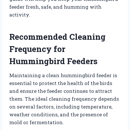
feeder fresh, safe, and humming with
activity.
Recommended Cleaning
Frequency for
Hummingbird Feeders
Maintaining a clean hummingbird feeder is
essential to protect the health of the birds
and ensure the feeder continues to attract
them. The ideal cleaning frequency depends
on several factors, including temperature,
weather conditions, and the presence of
mold or fermentation.