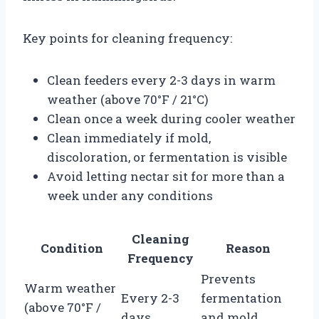
Key points for cleaning frequency:
Clean feeders every 2-3 days in warm
weather (above 70°F / 21°C)
Clean once a week during cooler weather
Clean immediately if mold,
discoloration, or fermentation is visible
Avoid letting nectar sit for more than a
week under any conditions
Cleaning
Condition
Reason
Frequency
Prevents
Warm weather
Every 2-3
fermentation
(above 70°F /
days
and mold