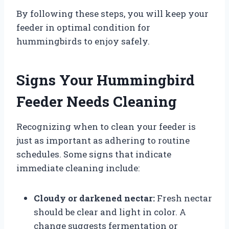
By following these steps, you will keep your
feeder in optimal condition for
hummingbirds to enjoy safely.
Signs Your Hummingbird
Feeder Needs Cleaning
Recognizing when to clean your feeder is
just as important as adhering to routine
schedules. Some signs that indicate
immediate cleaning include:
Cloudy or darkened nectar:
Fresh nectar
should be clear and light in color. A
change suggests fermentation or