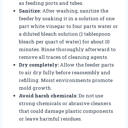
as feeding ports and tubes.
Sanitize:
After washing, sanitize the
feeder by soaking it in a solution of one
part white vinegar to four parts water or
a diluted bleach solution (1 tablespoon
bleach per quart of water) for about 10
minutes. Rinse thoroughly afterward to
remove all traces of cleaning agents.
Dry completely:
Allow the feeder parts
to air dry fully before reassembly and
refilling. Moist environments promote
mold growth.
Avoid harsh chemicals:
Do not use
strong chemicals or abrasive cleaners
that could damage plastic components
or leave harmful residues.