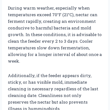
During warm weather, especially when
temperatures exceed 70°F (21°C), nectar can
ferment rapidly, creating an environment
conducive to harmful bacteria and mold
growth. In these conditions, it is advisable to
clean the feeder every 2 to 3 days. Cooler
temperatures slow down fermentation,
allowing for a longer interval of about once a
week.
Additionally, if the feeder appears dirty,
sticky, or has visible mold, immediate
cleaning is necessary regardless of the last
cleaning date. Cleanliness not only
preserves the nectar but also prevents
illness in hummingbirds.