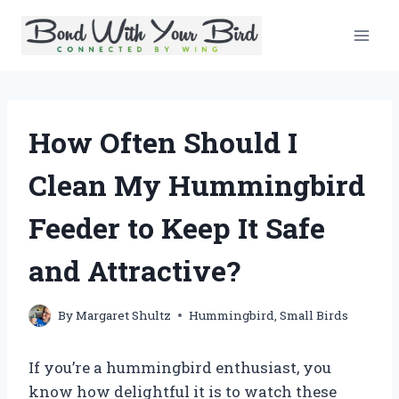
Skip
to
content
How Often Should I
Clean My Hummingbird
Feeder to Keep It Safe
and Attractive?
By
Margaret Shultz
Hummingbird
,
Small Birds
If you’re a hummingbird enthusiast, you
know how delightful it is to watch these