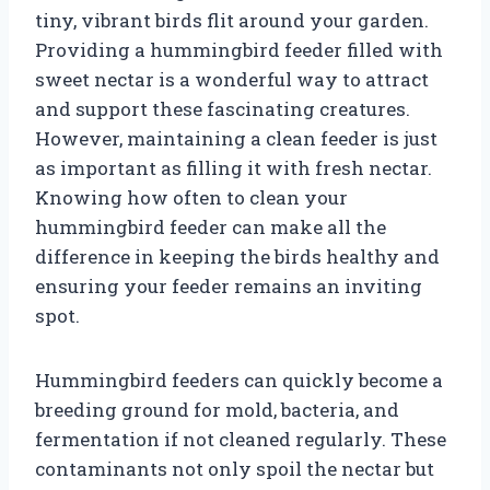
tiny, vibrant birds flit around your garden.
Providing a hummingbird feeder filled with
sweet nectar is a wonderful way to attract
and support these fascinating creatures.
However, maintaining a clean feeder is just
as important as filling it with fresh nectar.
Knowing how often to clean your
hummingbird feeder can make all the
difference in keeping the birds healthy and
ensuring your feeder remains an inviting
spot.
Hummingbird feeders can quickly become a
breeding ground for mold, bacteria, and
fermentation if not cleaned regularly. These
contaminants not only spoil the nectar but