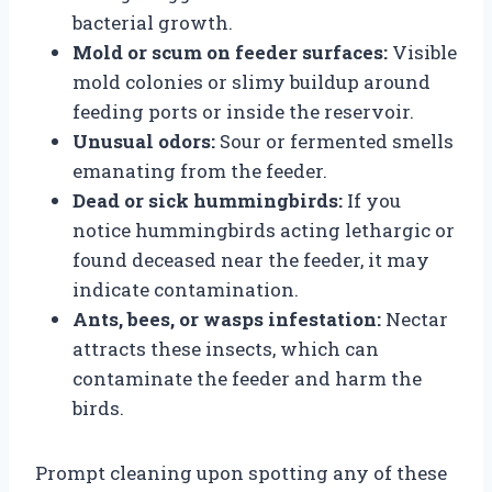
bacterial growth.
Mold or scum on feeder surfaces:
Visible
mold colonies or slimy buildup around
feeding ports or inside the reservoir.
Unusual odors:
Sour or fermented smells
emanating from the feeder.
Dead or sick hummingbirds:
If you
notice hummingbirds acting lethargic or
found deceased near the feeder, it may
indicate contamination.
Ants, bees, or wasps infestation:
Nectar
attracts these insects, which can
contaminate the feeder and harm the
birds.
Prompt cleaning upon spotting any of these