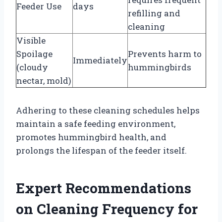
Feeder Use
days
refilling and
cleaning
Visible
Spoilage
Prevents harm to
Immediately
(cloudy
hummingbirds
nectar, mold)
Adhering to these cleaning schedules helps
maintain a safe feeding environment,
promotes hummingbird health, and
prolongs the lifespan of the feeder itself.
Expert Recommendations
on Cleaning Frequency for