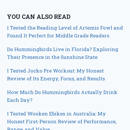
YOU CAN ALSO READ
I Tested the Reading Level of Artemis Fowl and
Found It Perfect for Middle Grade Readers
Do Hummingbirds Live in Florida? Exploring
Their Presence in the Sunshine State
I Tested Jocko Pre Workout: My Honest
Review of Its Energy, Focus, and Results
How Much Do Hummingbirds Actually Drink
Each Day?
I Tested Wooken Ebikes in Australia: My
Honest First-Person Review of Performance,
Range, and Value