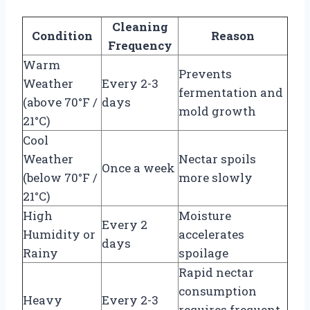
Cleaning
Condition
Reason
Frequency
Warm
Prevents
Weather
Every 2-3
fermentation and
(above 70°F /
days
mold growth
21°C)
Cool
Weather
Nectar spoils
Once a week
(below 70°F /
more slowly
21°C)
High
Moisture
Every 2
Humidity or
accelerates
days
Rainy
spoilage
Rapid nectar
consumption
Heavy
Every 2-3
requires frequent