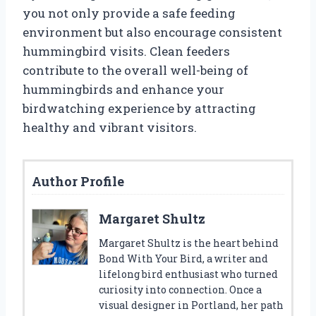
you not only provide a safe feeding
environment but also encourage consistent
hummingbird visits. Clean feeders
contribute to the overall well-being of
hummingbirds and enhance your
birdwatching experience by attracting
healthy and vibrant visitors.
Author Profile
Margaret Shultz
Margaret Shultz is the heart behind
Bond With Your Bird, a writer and
lifelong bird enthusiast who turned
curiosity into connection. Once a
visual designer in Portland, her path