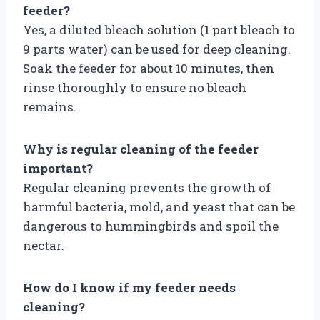
feeder?
Yes, a diluted bleach solution (1 part bleach to
9 parts water) can be used for deep cleaning.
Soak the feeder for about 10 minutes, then
rinse thoroughly to ensure no bleach
remains.
Why is regular cleaning of the feeder
important?
Regular cleaning prevents the growth of
harmful bacteria, mold, and yeast that can be
dangerous to hummingbirds and spoil the
nectar.
How do I know if my feeder needs
cleaning?