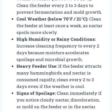
Clean the feeder every 2 to 3 days to
prevent fermentation and mold growth.
Cool Weather (below 70°F / 21°C):
Clean
the feeder at least once a week, as nectar
spoils more slowly.
High Humidity or Rainy Conditions:
Increase cleaning frequency to every 2
days because moisture accelerates
spoilage and microbial growth.
Heavy Feeder Use:
If the feeder attracts
many hummingbirds and nectar is
consumed rapidly, clean every 2 to 3
days even if the weather is cool.
Signs of Spoilage:
Clean immediately if
you notice cloudy nectar, discoloration,
or mold on the feeder or in the nectar.