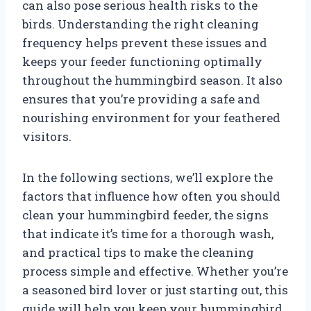
can also pose serious health risks to the
birds. Understanding the right cleaning
frequency helps prevent these issues and
keeps your feeder functioning optimally
throughout the hummingbird season. It also
ensures that you’re providing a safe and
nourishing environment for your feathered
visitors.
In the following sections, we’ll explore the
factors that influence how often you should
clean your hummingbird feeder, the signs
that indicate it’s time for a thorough wash,
and practical tips to make the cleaning
process simple and effective. Whether you’re
a seasoned bird lover or just starting out, this
guide will help you keep your hummingbird