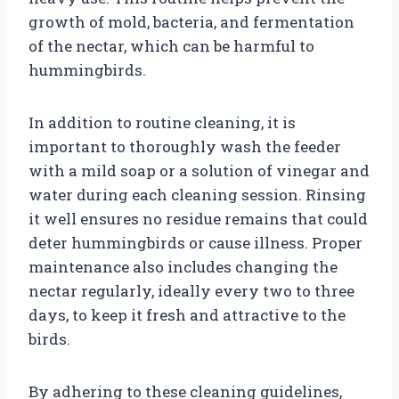
growth of mold, bacteria, and fermentation
of the nectar, which can be harmful to
hummingbirds.
In addition to routine cleaning, it is
important to thoroughly wash the feeder
with a mild soap or a solution of vinegar and
water during each cleaning session. Rinsing
it well ensures no residue remains that could
deter hummingbirds or cause illness. Proper
maintenance also includes changing the
nectar regularly, ideally every two to three
days, to keep it fresh and attractive to the
birds.
By adhering to these cleaning guidelines,