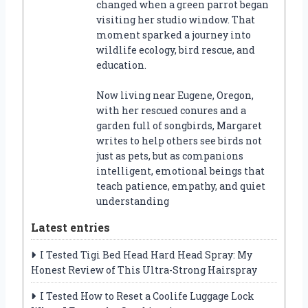
changed when a green parrot began
visiting her studio window. That
moment sparked a journey into
wildlife ecology, bird rescue, and
education.
Now living near Eugene, Oregon,
with her rescued conures and a
garden full of songbirds, Margaret
writes to help others see birds not
just as pets, but as companions
intelligent, emotional beings that
teach patience, empathy, and quiet
understanding
Latest entries
I Tested Tigi Bed Head Hard Head Spray: My
Honest Review of This Ultra-Strong Hairspray
I Tested How to Reset a Coolife Luggage Lock