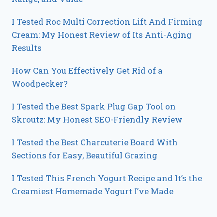
I Tested Roc Multi Correction Lift And Firming
Cream: My Honest Review of Its Anti-Aging
Results
How Can You Effectively Get Rid of a
Woodpecker?
I Tested the Best Spark Plug Gap Tool on
Skroutz: My Honest SEO-Friendly Review
I Tested the Best Charcuterie Board With
Sections for Easy, Beautiful Grazing
I Tested This French Yogurt Recipe and It’s the
Creamiest Homemade Yogurt I’ve Made