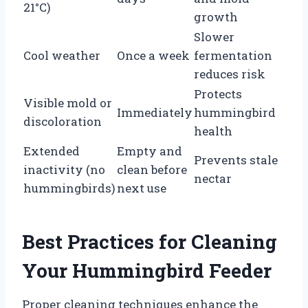
21°C)
growth
Slower
Cool weather
Once a week
fermentation
reduces risk
Protects
Visible mold or
Immediately
hummingbird
discoloration
health
Extended
Empty and
Prevents stale
inactivity (no
clean before
nectar
hummingbirds)
next use
Best Practices for Cleaning
Your Hummingbird Feeder
Proper cleaning techniques enhance the