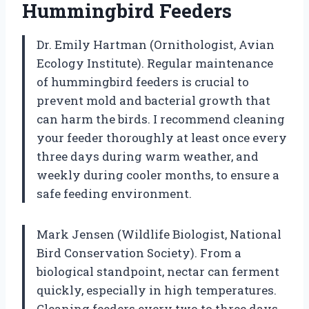
Hummingbird Feeders
Dr. Emily Hartman (Ornithologist, Avian
Ecology Institute). Regular maintenance
of hummingbird feeders is crucial to
prevent mold and bacterial growth that
can harm the birds. I recommend cleaning
your feeder thoroughly at least once every
three days during warm weather, and
weekly during cooler months, to ensure a
safe feeding environment.
Mark Jensen (Wildlife Biologist, National
Bird Conservation Society). From a
biological standpoint, nectar can ferment
quickly, especially in high temperatures.
Cleaning feeders every two to three days