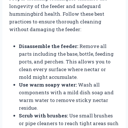
longevity of the feeder and safeguard
hummingbird health. Follow these best
practices to ensure thorough cleaning
without damaging the feeder:
Disassemble the feeder:
Remove all
parts including the base, bottle, feeding
ports, and perches. This allows you to
clean every surface where nectar or
mold might accumulate.
Use warm soapy water:
Wash all
components with a mild dish soap and
warm water to remove sticky nectar
residue.
Scrub with brushes:
Use small brushes
or pipe cleaners to reach tight areas such