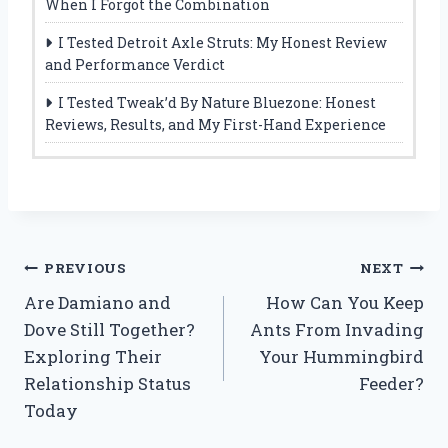
When I Forgot the Combination
I Tested Detroit Axle Struts: My Honest Review
and Performance Verdict
I Tested Tweak’d By Nature Bluezone: Honest
Reviews, Results, and My First-Hand Experience
Post
PREVIOUS
NEXT
Are Damiano and
How Can You Keep
navigation
Dove Still Together?
Ants From Invading
Exploring Their
Your Hummingbird
Relationship Status
Feeder?
Today