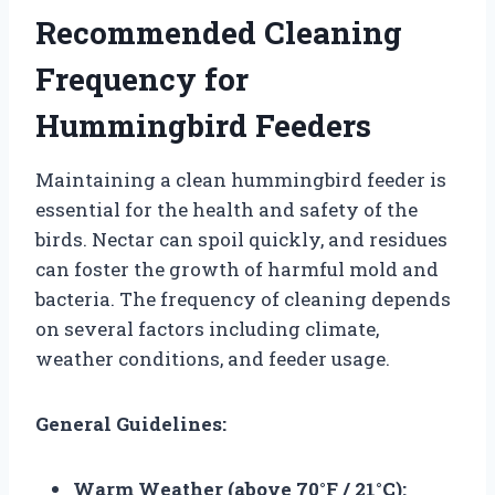
Recommended Cleaning
Frequency for
Hummingbird Feeders
Maintaining a clean hummingbird feeder is
essential for the health and safety of the
birds. Nectar can spoil quickly, and residues
can foster the growth of harmful mold and
bacteria. The frequency of cleaning depends
on several factors including climate,
weather conditions, and feeder usage.
General Guidelines:
Warm Weather (above 70°F / 21°C):