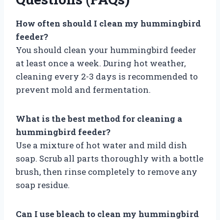
How often should I clean my hummingbird
feeder?
You should clean your hummingbird feeder
at least once a week. During hot weather,
cleaning every 2-3 days is recommended to
prevent mold and fermentation.
What is the best method for cleaning a
hummingbird feeder?
Use a mixture of hot water and mild dish
soap. Scrub all parts thoroughly with a bottle
brush, then rinse completely to remove any
soap residue.
Can I use bleach to clean my hummingbird