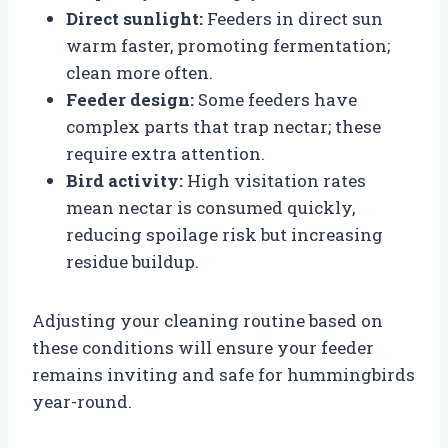
Direct sunlight:
Feeders in direct sun
warm faster, promoting fermentation;
clean more often.
Feeder design:
Some feeders have
complex parts that trap nectar; these
require extra attention.
Bird activity:
High visitation rates
mean nectar is consumed quickly,
reducing spoilage risk but increasing
residue buildup.
Adjusting your cleaning routine based on
these conditions will ensure your feeder
remains inviting and safe for hummingbirds
year-round.