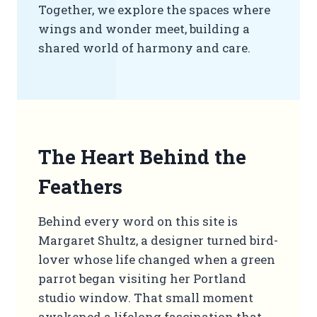
Together, we explore the spaces where
wings and wonder meet, building a
shared world of harmony and care.
The Heart Behind the
Feathers
Behind every word on this site is
Margaret Shultz, a designer turned bird-
lover whose life changed when a green
parrot began visiting her Portland
studio window. That small moment
awakened a lifelong fascination that