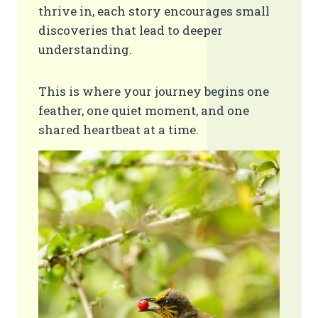
thrive in, each story encourages small
discoveries that lead to deeper
understanding.
This is where your journey begins one
feather, one quiet moment, and one
shared heartbeat at a time.