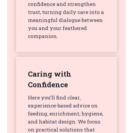
confidence and strengthen
trust, turning daily care into a
meaningful dialogue between
you and your feathered
companion.
Caring with
Confidence
Here you’ll find clear,
experience-based advice on
feeding, enrichment, hygiene,
and habitat design. We focus
on practical solutions that