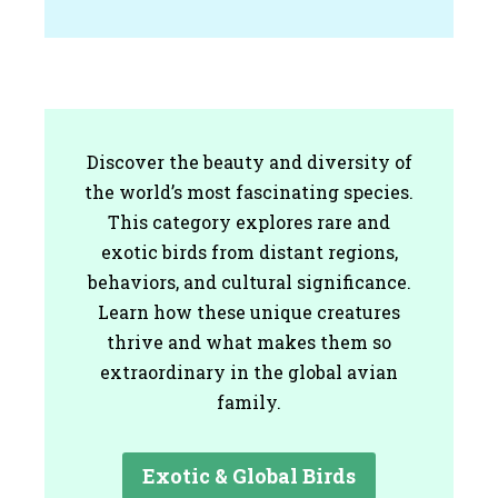
Discover the beauty and diversity of
the world’s most fascinating species.
This category explores rare and
exotic birds from distant regions,
behaviors, and cultural significance.
Learn how these unique creatures
thrive and what makes them so
extraordinary in the global avian
family.
Exotic & Global Birds