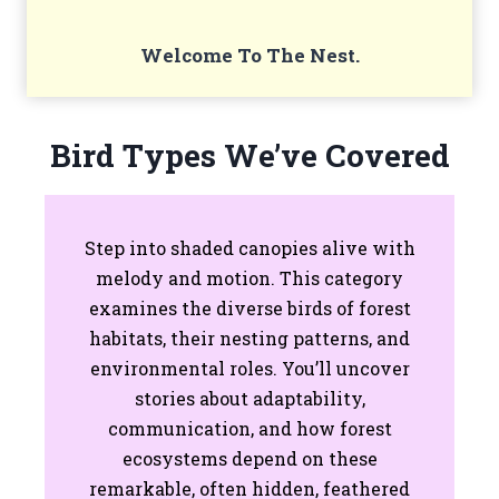
Welcome To The Nest.
Bird Types We’ve Covered
Step into shaded canopies alive with
melody and motion. This category
examines the diverse birds of forest
habitats, their nesting patterns, and
environmental roles. You’ll uncover
stories about adaptability,
communication, and how forest
ecosystems depend on these
remarkable, often hidden, feathered