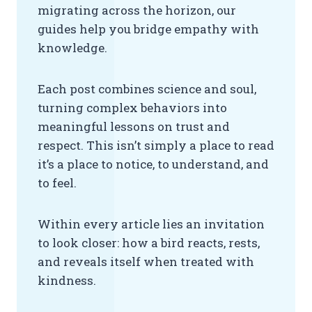
migrating across the horizon, our
guides help you bridge empathy with
knowledge.
Each post combines science and soul,
turning complex behaviors into
meaningful lessons on trust and
respect. This isn’t simply a place to read
it’s a place to notice, to understand, and
to feel.
Within every article lies an invitation
to look closer: how a bird reacts, rests,
and reveals itself when treated with
kindness.