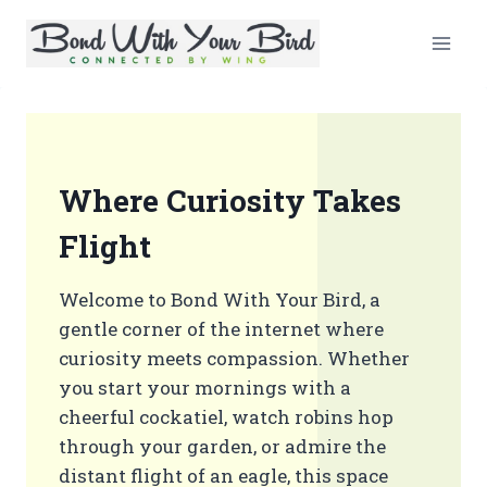
Skip
to
content
Where Curiosity Takes
Flight
Welcome to Bond With Your Bird, a
gentle corner of the internet where
curiosity meets compassion. Whether
you start your mornings with a
cheerful cockatiel, watch robins hop
through your garden, or admire the
distant flight of an eagle, this space