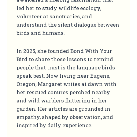
led her to study wildlife ecology,
volunteer at sanctuaries, and
understand the silent dialogue between
birds and humans.
In 2025, she founded Bond With Your
Bird to share those lessons to remind
people that trust is the language birds
speak best. Now living near Eugene,
Oregon, Margaret writes at dawn with
her rescued conures perched nearby
and wild warblers fluttering in her
garden. Her articles are grounded in
empathy, shaped by observation, and
inspired by daily experience.