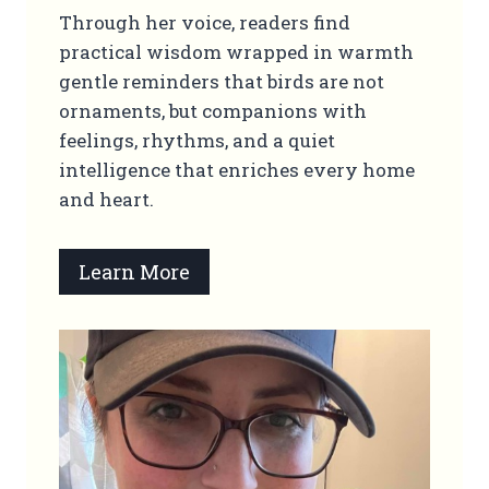
Through her voice, readers find
practical wisdom wrapped in warmth
gentle reminders that birds are not
ornaments, but companions with
feelings, rhythms, and a quiet
intelligence that enriches every home
and heart.
Learn More