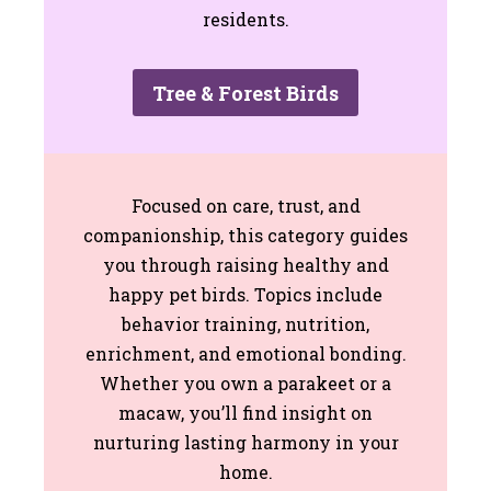
residents.
Tree & Forest Birds
Focused on care, trust, and
companionship, this category guides
you through raising healthy and
happy pet birds. Topics include
behavior training, nutrition,
enrichment, and emotional bonding.
Whether you own a parakeet or a
macaw, you’ll find insight on
nurturing lasting harmony in your
home.