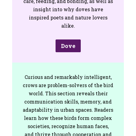
care, feeding, and bonding, as well as
insight into why doves have
inspired poets and nature lovers
alike.
Dove
Curious and remarkably intelligent,
crows are problem-solvers of the bird
world. This section reveals their
communication skills, memory, and
adaptability in urban spaces. Readers
learn how these birds form complex
societies, recognize human faces,
and thrive through cooperation and