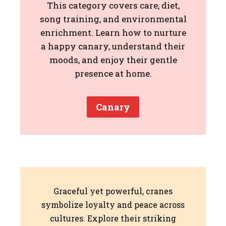
This category covers care, diet,
song training, and environmental
enrichment. Learn how to nurture
a happy canary, understand their
moods, and enjoy their gentle
presence at home.
Canary
Graceful yet powerful, cranes
symbolize loyalty and peace across
cultures. Explore their striking