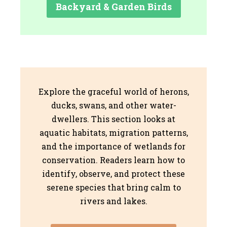
Backyard & Garden Birds
Explore the graceful world of herons,
ducks, swans, and other water-
dwellers. This section looks at
aquatic habitats, migration patterns,
and the importance of wetlands for
conservation. Readers learn how to
identify, observe, and protect these
serene species that bring calm to
rivers and lakes.