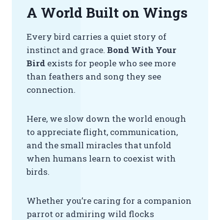
A World Built on Wings
Every bird carries a quiet story of
instinct and grace.
Bond With Your
Bird
exists for people who see more
than feathers and song they see
connection.
Here, we slow down the world enough
to appreciate flight, communication,
and the small miracles that unfold
when humans learn to coexist with
birds.
Whether you’re caring for a companion
parrot or admiring wild flocks