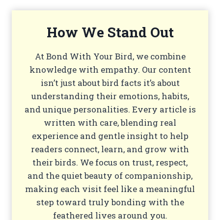
How We Stand Out
At Bond With Your Bird, we combine
knowledge with empathy. Our content
isn’t just about bird facts it’s about
understanding their emotions, habits,
and unique personalities. Every article is
written with care, blending real
experience and gentle insight to help
readers connect, learn, and grow with
their birds. We focus on trust, respect,
and the quiet beauty of companionship,
making each visit feel like a meaningful
step toward truly bonding with the
feathered lives around you.