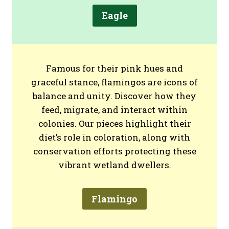
Eagle
Famous for their pink hues and
graceful stance, flamingos are icons of
balance and unity. Discover how they
feed, migrate, and interact within
colonies. Our pieces highlight their
diet’s role in coloration, along with
conservation efforts protecting these
vibrant wetland dwellers.
Flamingo