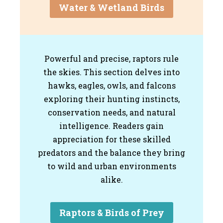
Water & Wetland Birds
Powerful and precise, raptors rule
the skies. This section delves into
hawks, eagles, owls, and falcons
exploring their hunting instincts,
conservation needs, and natural
intelligence. Readers gain
appreciation for these skilled
predators and the balance they bring
to wild and urban environments
alike.
Raptors & Birds of Prey