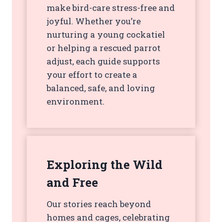
make bird-care stress-free and
joyful. Whether you’re
nurturing a young cockatiel
or helping a rescued parrot
adjust, each guide supports
your effort to create a
balanced, safe, and loving
environment.
Exploring the Wild
and Free
Our stories reach beyond
homes and cages, celebrating