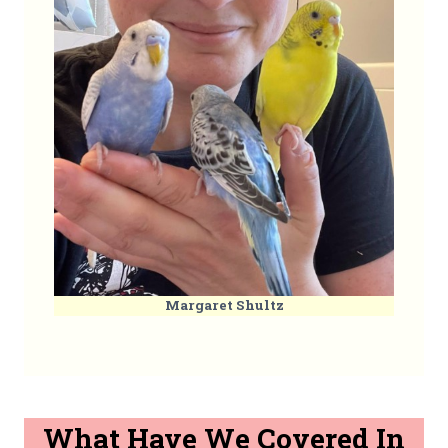
Margaret Shultz
What Have We Covered In