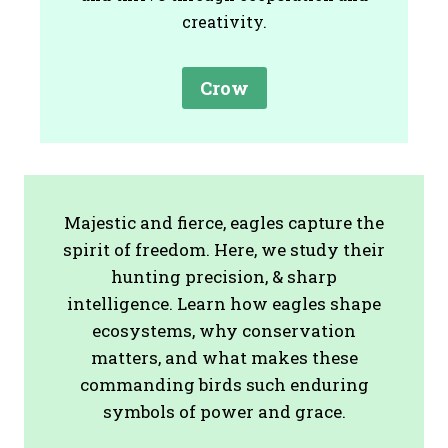
creativity.
Crow
Majestic and fierce, eagles capture the
spirit of freedom. Here, we study their
hunting precision, & sharp
intelligence. Learn how eagles shape
ecosystems, why conservation
matters, and what makes these
commanding birds such enduring
symbols of power and grace.