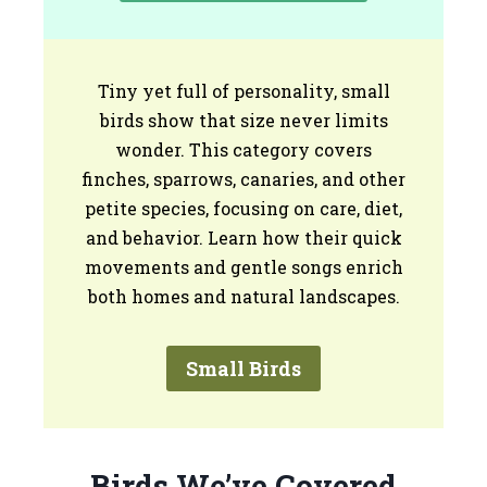
Tiny yet full of personality, small
birds show that size never limits
wonder. This category covers
finches, sparrows, canaries, and other
petite species, focusing on care, diet,
and behavior. Learn how their quick
movements and gentle songs enrich
both homes and natural landscapes.
Small Birds
Birds We’ve Covered