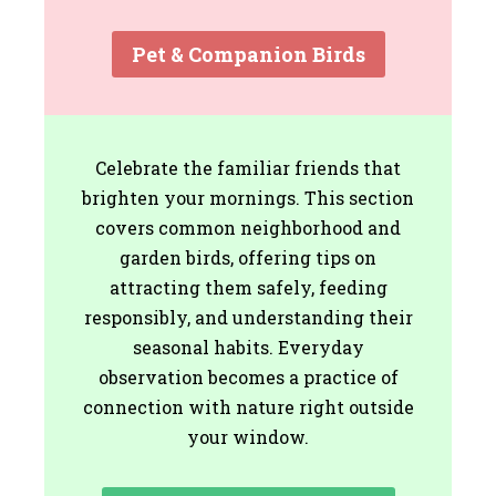
Pet & Companion Birds
Celebrate the familiar friends that
brighten your mornings. This section
covers common neighborhood and
garden birds, offering tips on
attracting them safely, feeding
responsibly, and understanding their
seasonal habits. Everyday
observation becomes a practice of
connection with nature right outside
your window.