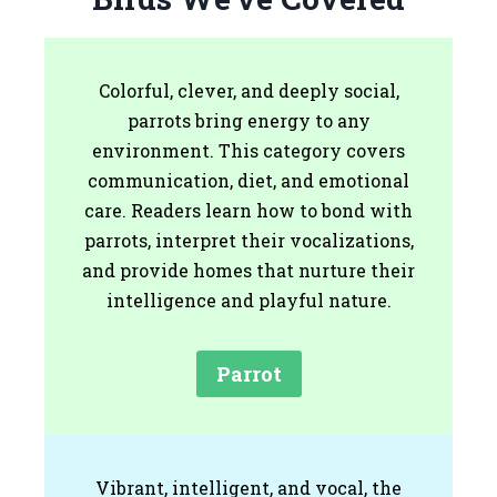
Colorful, clever, and deeply social,
parrots bring energy to any
environment. This category covers
communication, diet, and emotional
care. Readers learn how to bond with
parrots, interpret their vocalizations,
and provide homes that nurture their
intelligence and playful nature.
Parrot
Vibrant, intelligent, and vocal, the