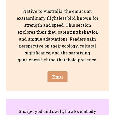
Native to Australia, the emu is an
extraordinary flightless bird known for
strength and speed. This section
explores their diet, parenting behavior,
and unique adaptations. Readers gain
perspective on their ecology, cultural
significance, and the surprising
gentleness behind their bold presence.
Emu
Sharp-eyed and swift, hawks embody