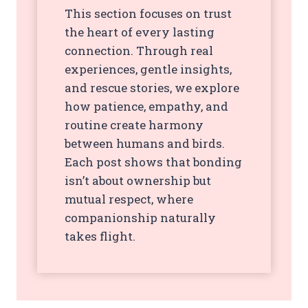
This section focuses on trust
the heart of every lasting
connection. Through real
experiences, gentle insights,
and rescue stories, we explore
how patience, empathy, and
routine create harmony
between humans and birds.
Each post shows that bonding
isn’t about ownership but
mutual respect, where
companionship naturally
takes flight.