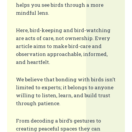
helps you see birds through a more
mindful lens.
Here, bird-keeping and bird-watching
are acts of care, not ownership. Every
article aims to make bird-care and
observation approachable, informed,
and heartfelt.
We believe that bonding with birds isn’t
limited to experts; it belongs to anyone
willing to listen, learn, and build trust
through patience.
From decoding a bird’s gestures to
creating peaceful spaces they can