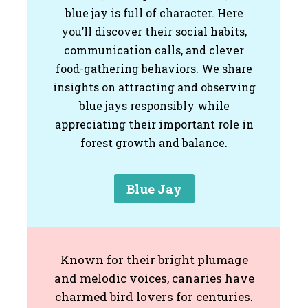
blue jay is full of character. Here
you’ll discover their social habits,
communication calls, and clever
food-gathering behaviors. We share
insights on attracting and observing
blue jays responsibly while
appreciating their important role in
forest growth and balance.
Blue Jay
Known for their bright plumage
and melodic voices, canaries have
charmed bird lovers for centuries.