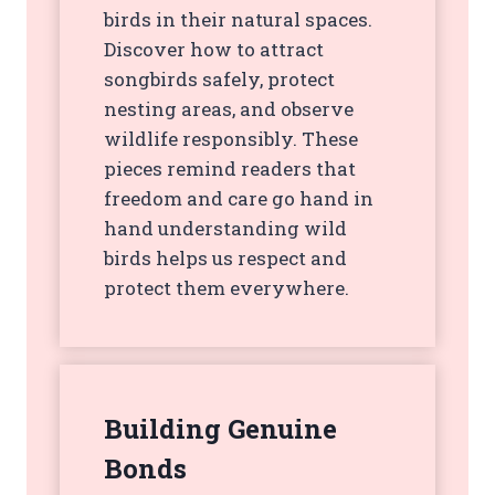
birds in their natural spaces.
Discover how to attract
songbirds safely, protect
nesting areas, and observe
wildlife responsibly. These
pieces remind readers that
freedom and care go hand in
hand understanding wild
birds helps us respect and
protect them everywhere.
Building Genuine
Bonds