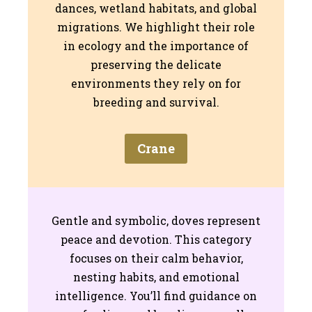
dances, wetland habitats, and global
migrations. We highlight their role
in ecology and the importance of
preserving the delicate
environments they rely on for
breeding and survival.
Crane
Gentle and symbolic, doves represent
peace and devotion. This category
focuses on their calm behavior,
nesting habits, and emotional
intelligence. You’ll find guidance on