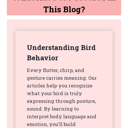
This Blog?
Understanding Bird
Behavior
Every flutter, chirp, and
gesture carries meaning. Our
articles help you recognize
what your bird is truly
expressing through posture,
sound. By learning to
interpret body language and
emotion, you’ll build