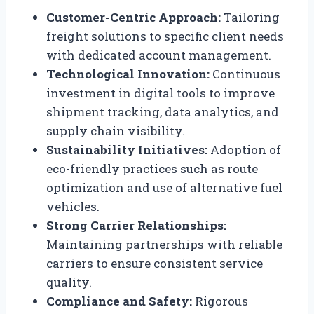
Customer-Centric Approach:
Tailoring
freight solutions to specific client needs
with dedicated account management.
Technological Innovation:
Continuous
investment in digital tools to improve
shipment tracking, data analytics, and
supply chain visibility.
Sustainability Initiatives:
Adoption of
eco-friendly practices such as route
optimization and use of alternative fuel
vehicles.
Strong Carrier Relationships:
Maintaining partnerships with reliable
carriers to ensure consistent service
quality.
Compliance and Safety:
Rigorous