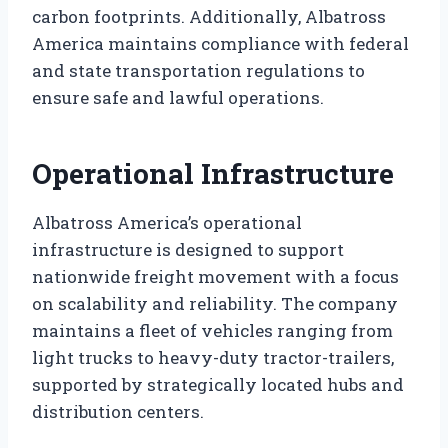
carbon footprints. Additionally, Albatross
America maintains compliance with federal
and state transportation regulations to
ensure safe and lawful operations.
Operational Infrastructure
Albatross America’s operational
infrastructure is designed to support
nationwide freight movement with a focus
on scalability and reliability. The company
maintains a fleet of vehicles ranging from
light trucks to heavy-duty tractor-trailers,
supported by strategically located hubs and
distribution centers.