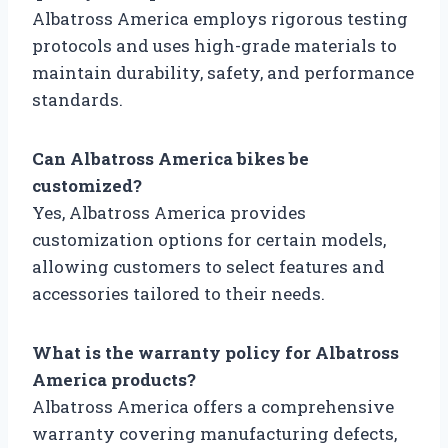
Albatross America employs rigorous testing
protocols and uses high-grade materials to
maintain durability, safety, and performance
standards.
Can Albatross America bikes be
customized?
Yes, Albatross America provides
customization options for certain models,
allowing customers to select features and
accessories tailored to their needs.
What is the warranty policy for Albatross
America products?
Albatross America offers a comprehensive
warranty covering manufacturing defects,