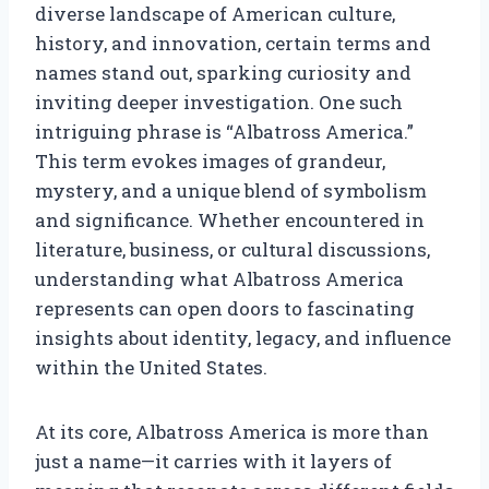
diverse landscape of American culture,
history, and innovation, certain terms and
names stand out, sparking curiosity and
inviting deeper investigation. One such
intriguing phrase is “Albatross America.”
This term evokes images of grandeur,
mystery, and a unique blend of symbolism
and significance. Whether encountered in
literature, business, or cultural discussions,
understanding what Albatross America
represents can open doors to fascinating
insights about identity, legacy, and influence
within the United States.
At its core, Albatross America is more than
just a name—it carries with it layers of