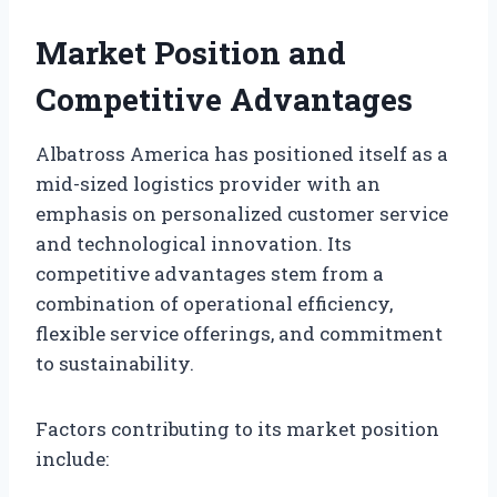
Market Position and
Competitive Advantages
Albatross America has positioned itself as a
mid-sized logistics provider with an
emphasis on personalized customer service
and technological innovation. Its
competitive advantages stem from a
combination of operational efficiency,
flexible service offerings, and commitment
to sustainability.
Factors contributing to its market position
include: