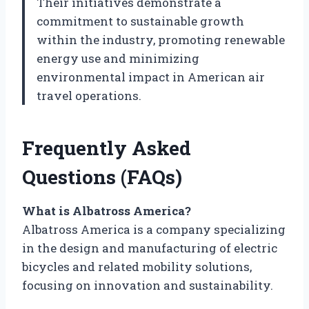
Their initiatives demonstrate a
commitment to sustainable growth
within the industry, promoting renewable
energy use and minimizing
environmental impact in American air
travel operations.
Frequently Asked
Questions (FAQs)
What is Albatross America?
Albatross America is a company specializing
in the design and manufacturing of electric
bicycles and related mobility solutions,
focusing on innovation and sustainability.