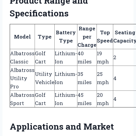
Product Range and
Specifications
Range
Battery
Top
Seating
Model
Type
per
Type
Speed
Capacit
Charge
Albatross
Golf
Lithium-
40
19
2
Classic
Cart
Ion
miles
mph
Albatross
Utility
Lithium-
35
25
Utility
4
Vehicle
Ion
miles
mph
Pro
Albatross
Golf
Lithium-
45
20
4
Sport
Cart
Ion
miles
mph
Applications and Market