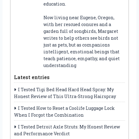
education.
Now living near Eugene, Oregon,
with her rescued conures and a
garden full of songbirds, Margaret
writes to help others see birds not
just as pets, but as companions
intelligent, emotional beings that
teach patience, empathy, and quiet
understanding
Latest entries
I Tested Tigi Bed Head Hard Head Spray: My
Honest Review of This Ultra-Strong Hairspray
I Tested How to Reset a Coolife Luggage Lock
When I Forgot the Combination
I Tested Detroit Axle Struts: My Honest Review
and Performance Verdict