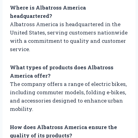
Where is Albatross America
headquartered?
Albatross America is headquartered in the
United States, serving customers nationwide
with a commitment to quality and customer
service.
What types of products does Albatross
America offer?
The company offers a range of electric bikes,
including commuter models, folding e-bikes,
and accessories designed to enhance urban
mobility.
How does Albatross America ensure the
quality of its products?