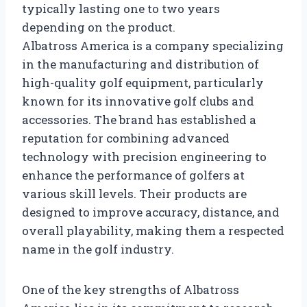
typically lasting one to two years
depending on the product.
Albatross America is a company specializing
in the manufacturing and distribution of
high-quality golf equipment, particularly
known for its innovative golf clubs and
accessories. The brand has established a
reputation for combining advanced
technology with precision engineering to
enhance the performance of golfers at
various skill levels. Their products are
designed to improve accuracy, distance, and
overall playability, making them a respected
name in the golf industry.
One of the key strengths of Albatross