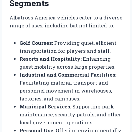
Segments
Albatross America vehicles cater to a diverse
range of uses, including but not limited to:
Golf Courses:
Providing quiet, efficient
transportation for players and staff.
Resorts and Hospitality:
Enhancing
guest mobility across large properties.
Industrial and Commercial Facilities:
Facilitating material transport and
personnel movement in warehouses,
factories, and campuses.
Municipal Services:
Supporting park
maintenance, security patrols, and other
local government operations.
Personal Use:
Offering environmentally