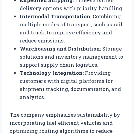
Expedited Shipping:
Time-sensitive
delivery options with priority handling.
Intermodal Transportation:
Combining
multiple modes of transport, such as rail
and truck, to improve efficiency and
reduce emissions.
Warehousing and Distribution:
Storage
solutions and inventory management to
support supply chain logistics.
Technology Integration:
Providing
customers with digital platforms for
shipment tracking, documentation, and
analytics.
The company emphasizes sustainability by
incorporating fuel-efficient vehicles and
optimizing routing algorithms to reduce