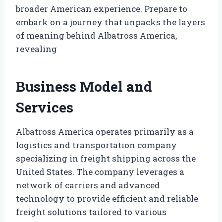
broader American experience. Prepare to
embark on a journey that unpacks the layers
of meaning behind Albatross America,
revealing
Business Model and
Services
Albatross America operates primarily as a
logistics and transportation company
specializing in freight shipping across the
United States. The company leverages a
network of carriers and advanced
technology to provide efficient and reliable
freight solutions tailored to various