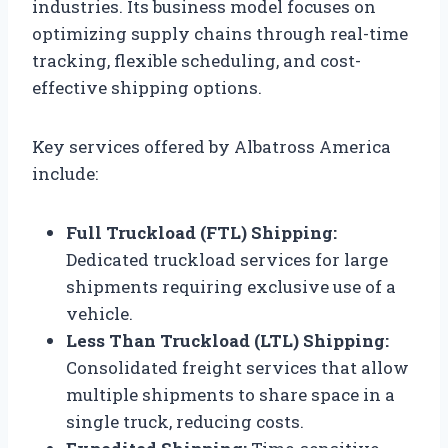
industries. Its business model focuses on
optimizing supply chains through real-time
tracking, flexible scheduling, and cost-
effective shipping options.
Key services offered by Albatross America
include:
Full Truckload (FTL) Shipping:
Dedicated truckload services for large
shipments requiring exclusive use of a
vehicle.
Less Than Truckload (LTL) Shipping:
Consolidated freight services that allow
multiple shipments to share space in a
single truck, reducing costs.