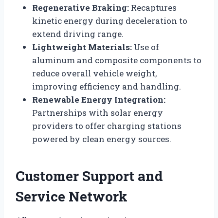
Regenerative Braking:
Recaptures
kinetic energy during deceleration to
extend driving range.
Lightweight Materials:
Use of
aluminum and composite components to
reduce overall vehicle weight,
improving efficiency and handling.
Renewable Energy Integration:
Partnerships with solar energy
providers to offer charging stations
powered by clean energy sources.
Customer Support and
Service Network