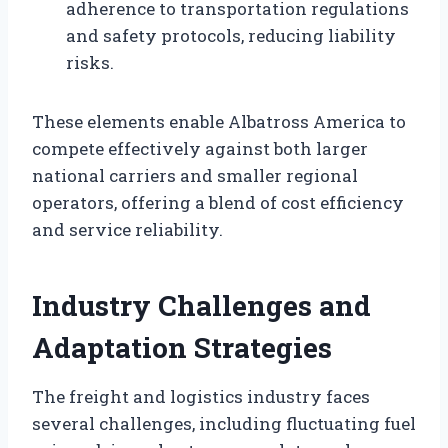
adherence to transportation regulations
and safety protocols, reducing liability
risks.
These elements enable Albatross America to
compete effectively against both larger
national carriers and smaller regional
operators, offering a blend of cost efficiency
and service reliability.
Industry Challenges and
Adaptation Strategies
The freight and logistics industry faces
several challenges, including fluctuating fuel