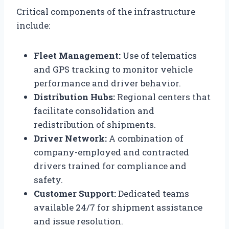
Critical components of the infrastructure
include:
Fleet Management:
Use of telematics
and GPS tracking to monitor vehicle
performance and driver behavior.
Distribution Hubs:
Regional centers that
facilitate consolidation and
redistribution of shipments.
Driver Network:
A combination of
company-employed and contracted
drivers trained for compliance and
safety.
Customer Support:
Dedicated teams
available 24/7 for shipment assistance
and issue resolution.