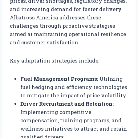
prices, driver shortages, regulatory changes,
and increasing demand for faster delivery.
Albatross America addresses these
challenges through proactive strategies
aimed at maintaining operational resilience
and customer satisfaction.
Key adaptation strategies include:
Fuel Management Programs:
Utilizing
fuel hedging and efficiency technologies
to mitigate the impact of price volatility.
Driver Recruitment and Retention:
Implementing competitive
compensation, training programs, and
wellness initiatives to attract and retain
qualified drivers.