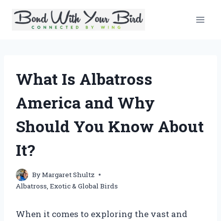
Skip
to
content
What Is Albatross
America and Why
Should You Know About
It?
By
Margaret Shultz
Albatross
,
Exotic & Global Birds
When it comes to exploring the vast and