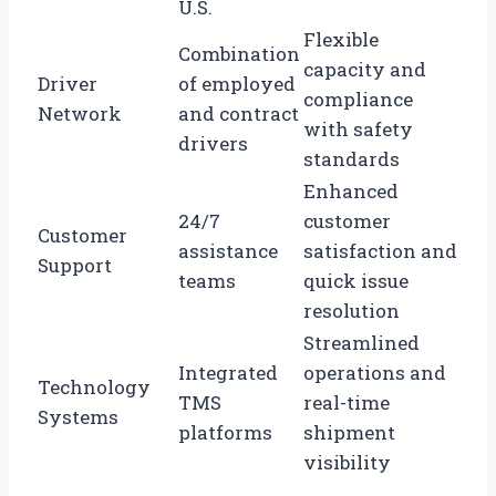
U.S.
Flexible
Combination
capacity and
Driver
of employed
compliance
Network
and contract
with safety
drivers
standards
Enhanced
24/7
customer
Customer
assistance
satisfaction and
Support
teams
quick issue
resolution
Streamlined
Integrated
operations and
Technology
TMS
real-time
Systems
platforms
shipment
visibility