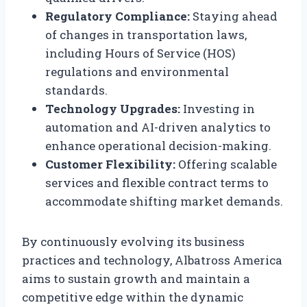
Regulatory Compliance:
Staying ahead
of changes in transportation laws,
including Hours of Service (HOS)
regulations and environmental
standards.
Technology Upgrades:
Investing in
automation and AI-driven analytics to
enhance operational decision-making.
Customer Flexibility:
Offering scalable
services and flexible contract terms to
accommodate shifting market demands.
By continuously evolving its business
practices and technology, Albatross America
aims to sustain growth and maintain a
competitive edge within the dynamic