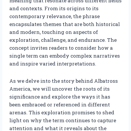
meaning that resonate across different fields
and contexts. From its origins to its
contemporary relevance, the phrase
encapsulates themes that are both historical
and modern, touching on aspects of
exploration, challenge, and endurance. The
concept invites readers to consider how a
single term can embody complex narratives
and inspire varied interpretations.
As we delve into the story behind Albatross
America, we will uncover the roots of its
significance and explore the ways it has
been embraced or referenced in different
arenas. This exploration promises to shed
light on why the term continues to capture
attention and what it reveals about the