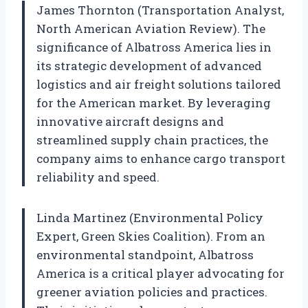
James Thornton (Transportation Analyst,
North American Aviation Review). The
significance of Albatross America lies in
its strategic development of advanced
logistics and air freight solutions tailored
for the American market. By leveraging
innovative aircraft designs and
streamlined supply chain practices, the
company aims to enhance cargo transport
reliability and speed.
Linda Martinez (Environmental Policy
Expert, Green Skies Coalition). From an
environmental standpoint, Albatross
America is a critical player advocating for
greener aviation policies and practices.