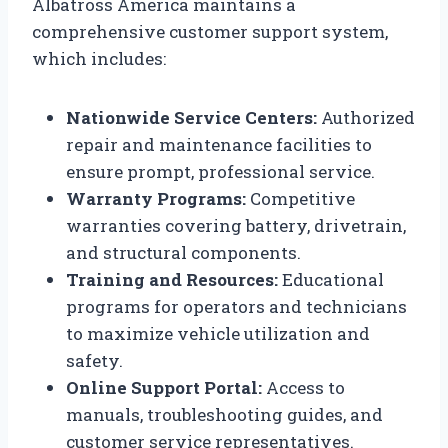
Albatross America maintains a
comprehensive customer support system,
which includes:
Nationwide Service Centers:
Authorized
repair and maintenance facilities to
ensure prompt, professional service.
Warranty Programs:
Competitive
warranties covering battery, drivetrain,
and structural components.
Training and Resources:
Educational
programs for operators and technicians
to maximize vehicle utilization and
safety.
Online Support Portal:
Access to
manuals, troubleshooting guides, and
customer service representatives.