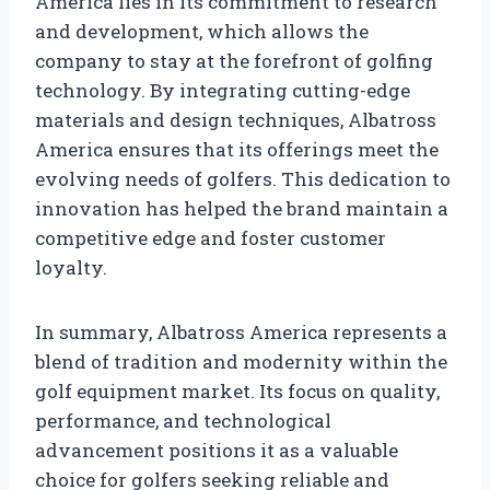
America lies in its commitment to research
and development, which allows the
company to stay at the forefront of golfing
technology. By integrating cutting-edge
materials and design techniques, Albatross
America ensures that its offerings meet the
evolving needs of golfers. This dedication to
innovation has helped the brand maintain a
competitive edge and foster customer
loyalty.
In summary, Albatross America represents a
blend of tradition and modernity within the
golf equipment market. Its focus on quality,
performance, and technological
advancement positions it as a valuable
choice for golfers seeking reliable and