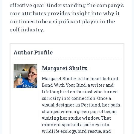
effective gear. Understanding the company’s
core attributes provides insight into why it
continues to be a significant player in the
golf industry.
Author Profile
Margaret Shultz
Margaret Shultz is the heart behind
Bond With Your Bird, a writer and
lifelong bird enthusiast who turned
curiosity into connection. Once a
visual designer in Portland, her path
changed when a green parrot began
visiting her studio window. That
moment sparked a journey into
wildlife ecology, bird rescue, and