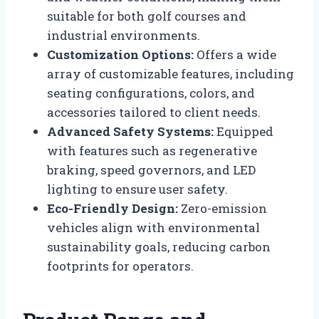
suitable for both golf courses and
industrial environments.
Customization Options:
Offers a wide
array of customizable features, including
seating configurations, colors, and
accessories tailored to client needs.
Advanced Safety Systems:
Equipped
with features such as regenerative
braking, speed governors, and LED
lighting to ensure user safety.
Eco-Friendly Design:
Zero-emission
vehicles align with environmental
sustainability goals, reducing carbon
footprints for operators.