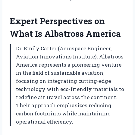
Expert Perspectives on
What Is Albatross America
Dr. Emily Carter (Aerospace Engineer,
Aviation Innovations Institute). Albatross
America represents a pioneering venture
in the field of sustainable aviation,
focusing on integrating cutting-edge
technology with eco-friendly materials to
redefine air travel across the continent.
Their approach emphasizes reducing
carbon footprints while maintaining
operational efficiency.