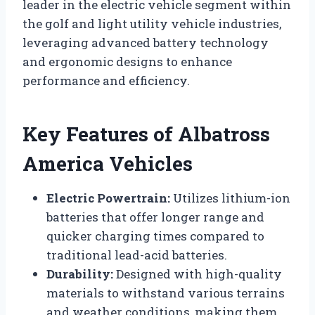
leader in the electric vehicle segment within
the golf and light utility vehicle industries,
leveraging advanced battery technology
and ergonomic designs to enhance
performance and efficiency.
Key Features of Albatross
America Vehicles
Electric Powertrain:
Utilizes lithium-ion
batteries that offer longer range and
quicker charging times compared to
traditional lead-acid batteries.
Durability:
Designed with high-quality
materials to withstand various terrains
and weather conditions, making them