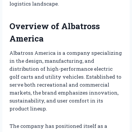
logistics landscape.
Overview of Albatross
America
Albatross America is a company specializing
in the design, manufacturing, and
distribution of high-performance electric
golf carts and utility vehicles. Established to
serve both recreational and commercial
markets, the brand emphasizes innovation,
sustainability, and user comfort in its
product lineup.
The company has positioned itself as a