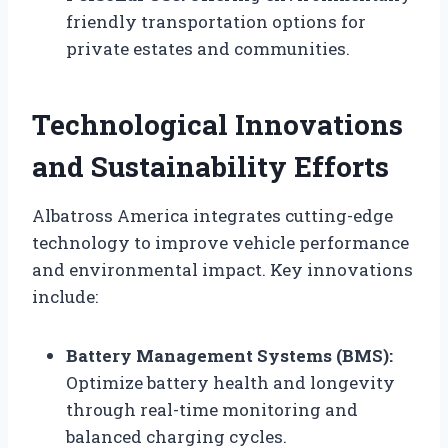
friendly transportation options for
private estates and communities.
Technological Innovations
and Sustainability Efforts
Albatross America integrates cutting-edge
technology to improve vehicle performance
and environmental impact. Key innovations
include:
Battery Management Systems (BMS):
Optimize battery health and longevity
through real-time monitoring and
balanced charging cycles.