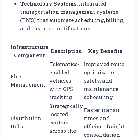
Technology Systems:
Integrated
transportation management systems
(TMS) that automate scheduling, billing,
and customer notifications.
Infrastructure
Description
Key Benefits
Component
Telematics-
Improved route
enabled
optimization,
Fleet
vehicles
safety, and
Management
with GPS
maintenance
tracking
scheduling
Strategically
Faster transit
located
Distribution
times and
centers
Hubs
efficient freight
across the
consolidation