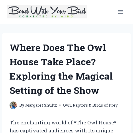
Skip
to
content
Where Does The Owl
House Take Place?
Exploring the Magical
Setting of the Show
By
Margaret Shultz
Owl
,
Raptors & Birds of Prey
The enchanting world of *The Owl House*
has captivated audiences with its unique