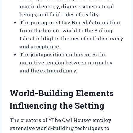
magical energy, diverse supernatural
beings, and fluid rules of reality.
The protagonist Luz Noceda’s transition
from the human world to the Boiling
Isles highlights themes of self-discovery
and acceptance.
The juxtaposition underscores the
narrative tension between normalcy
and the extraordinary.
World-Building Elements
Influencing the Setting
The creators of *The Owl House* employ
extensive world-building techniques to