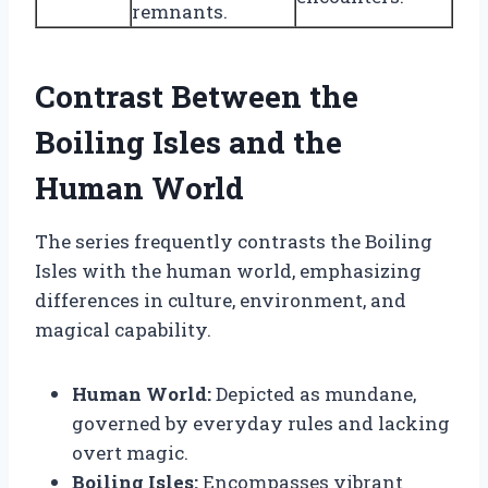
remnants.
Contrast Between the
Boiling Isles and the
Human World
The series frequently contrasts the Boiling
Isles with the human world, emphasizing
differences in culture, environment, and
magical capability.
Human World:
Depicted as mundane,
governed by everyday rules and lacking
overt magic.
Boiling Isles:
Encompasses vibrant