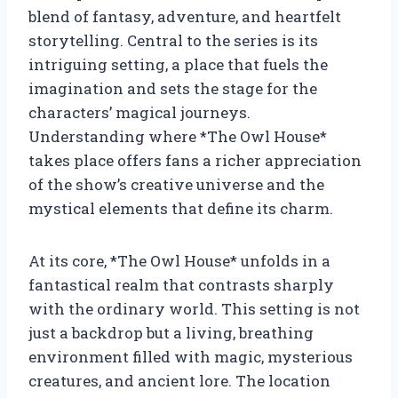
blend of fantasy, adventure, and heartfelt
storytelling. Central to the series is its
intriguing setting, a place that fuels the
imagination and sets the stage for the
characters’ magical journeys.
Understanding where *The Owl House*
takes place offers fans a richer appreciation
of the show’s creative universe and the
mystical elements that define its charm.
At its core, *The Owl House* unfolds in a
fantastical realm that contrasts sharply
with the ordinary world. This setting is not
just a backdrop but a living, breathing
environment filled with magic, mysterious
creatures, and ancient lore. The location