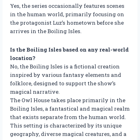
Yes, the series occasionally features scenes
in the human world, primarily focusing on
the protagonist Luz’s hometown before she
arrives in the Boiling Isles.
Is the Boiling Isles based on any real-world
location?
No, the Boiling Isles is a fictional creation
inspired by various fantasy elements and
folklore, designed to support the show’s
magical narrative.
The Owl House takes place primarily in the
Boiling Isles, a fantastical and magical realm
that exists separate from the human world.
This setting is characterized by its unique
geography, diverse magical creatures, and a