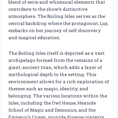
blend of eerie and whimsical elements that
contribute to the show’s distinctive
atmosphere. The Boiling Isles serves as the
central backdrop where the protagonist, Luz,
embarks on her journey of self-discovery
and magical education.
The Boiling Isles itself is depicted as a vast
archipelago formed from the remains of a
giant, ancient titan, which adds a layer of
mythological depth to the setting. This
environment allows for a rich exploration of
themes such as magic, identity, and
belonging. The various locations within the
Isles, including the Owl House, Hexside
School of Magic and Demonics, and the
Emperor’s Coven, provide diverse contexts