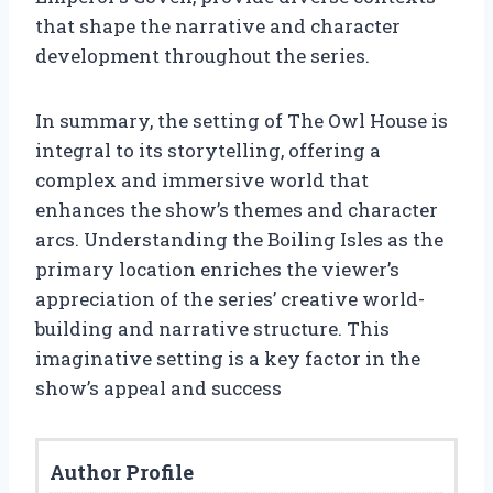
that shape the narrative and character
development throughout the series.
In summary, the setting of The Owl House is
integral to its storytelling, offering a
complex and immersive world that
enhances the show’s themes and character
arcs. Understanding the Boiling Isles as the
primary location enriches the viewer’s
appreciation of the series’ creative world-
building and narrative structure. This
imaginative setting is a key factor in the
show’s appeal and success
Author Profile