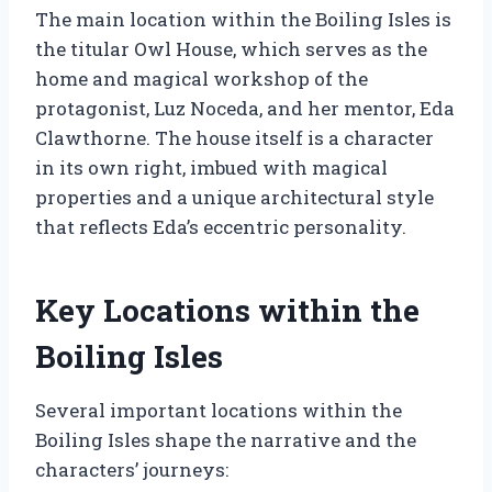
The main location within the Boiling Isles is
the titular Owl House, which serves as the
home and magical workshop of the
protagonist, Luz Noceda, and her mentor, Eda
Clawthorne. The house itself is a character
in its own right, imbued with magical
properties and a unique architectural style
that reflects Eda’s eccentric personality.
Key Locations within the
Boiling Isles
Several important locations within the
Boiling Isles shape the narrative and the
characters’ journeys: