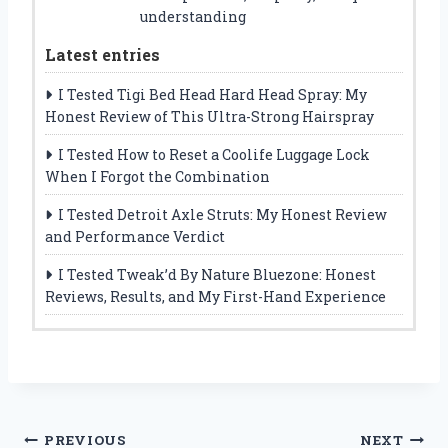
understanding
Latest entries
I Tested Tigi Bed Head Hard Head Spray: My
Honest Review of This Ultra-Strong Hairspray
I Tested How to Reset a Coolife Luggage Lock
When I Forgot the Combination
I Tested Detroit Axle Struts: My Honest Review
and Performance Verdict
I Tested Tweak’d By Nature Bluezone: Honest
Reviews, Results, and My First-Hand Experience
Post
PREVIOUS
NEXT