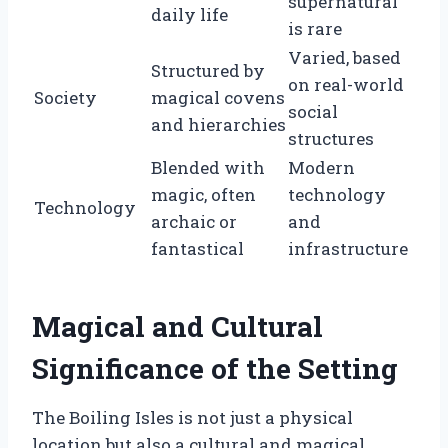
supernatural
daily life
is rare
Varied, based
Structured by
on real-world
Society
magical covens
social
and hierarchies
structures
Blended with
Modern
magic, often
technology
Technology
archaic or
and
fantastical
infrastructure
Magical and Cultural
Significance of the Setting
The Boiling Isles is not just a physical
location but also a cultural and magical