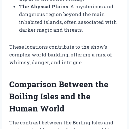
The Abyssal Plains
: A mysterious and
dangerous region beyond the main
inhabited islands, often associated with
darker magic and threats.
These locations contribute to the show’s
complex world-building, offering a mix of
whimsy, danger, and intrigue.
Comparison Between the
Boiling Isles and the
Human World
The contrast between the Boiling Isles and