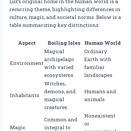
Luz’s original home in the human world is a
recurring theme, highlighting differences in
culture, magic, and societal norms. Below is a
table summarizing key distinctions:
Aspect
Boiling Isles
Human World
Magical
Ordinary
archipelago
Earth with
Environment
with varied
familiar
ecosystems
landscapes
Witches,
demons, and
Humans and
Inhabitants
magical
animals
creatures
Nonexistent
Common and
or
Magic
integral to