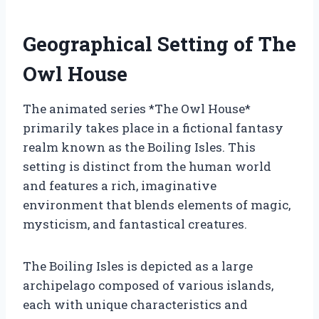
Geographical Setting of The
Owl House
The animated series *The Owl House*
primarily takes place in a fictional fantasy
realm known as the Boiling Isles. This
setting is distinct from the human world
and features a rich, imaginative
environment that blends elements of magic,
mysticism, and fantastical creatures.
The Boiling Isles is depicted as a large
archipelago composed of various islands,
each with unique characteristics and