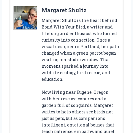
Margaret Shultz
Margaret Shultz is the heart behind
Bond With Your Bird, a writer and
lifelong bird enthusiast who turned
curiosity into connection. Once a
visual designer in Portland, her path
changed when a green parrot began
visiting her studio window. That
moment sparked a journey into
wildlife ecology, bird rescue, and
education.
Now living near Eugene, Oregon,
with her rescued conures and a
garden full of songbirds, Margaret
writes to help others see birds not
just as pets, but as companions
intelligent, emotional beings that
teach patience, empathy, and quiet