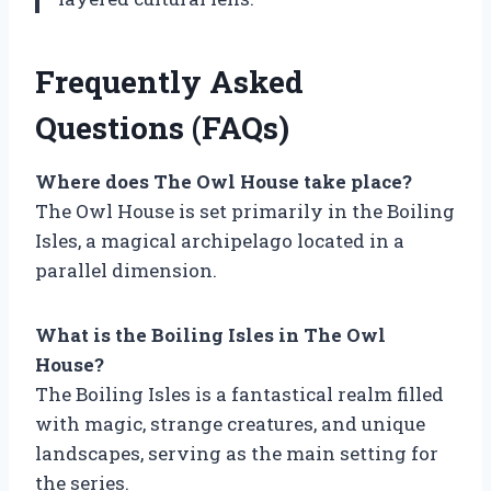
Frequently Asked
Questions (FAQs)
Where does The Owl House take place?
The Owl House is set primarily in the Boiling
Isles, a magical archipelago located in a
parallel dimension.
What is the Boiling Isles in The Owl
House?
The Boiling Isles is a fantastical realm filled
with magic, strange creatures, and unique
landscapes, serving as the main setting for
the series.