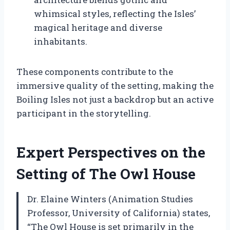
whimsical styles, reflecting the Isles’
magical heritage and diverse
inhabitants.
These components contribute to the
immersive quality of the setting, making the
Boiling Isles not just a backdrop but an active
participant in the storytelling.
Expert Perspectives on the
Setting of The Owl House
Dr. Elaine Winters (Animation Studies
Professor, University of California) states,
“The Owl House is set primarily in the