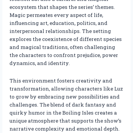
ecosystem that shapes the series’ themes.
Magic permeates every aspect of life,
influencing art, education, politics, and
interpersonal relationships. The setting
explores the coexistence of different species
and magical traditions, often challenging
the characters to confront prejudice, power
dynamics, and identity.
This environment fosters creativity and
transformation, allowing characters like Luz
to grow by embracing new possibilities and
challenges. The blend of dark fantasy and
quirky humor in the Boiling Isles creates a
unique atmosphere that supports the show’s
narrative complexity and emotional depth.