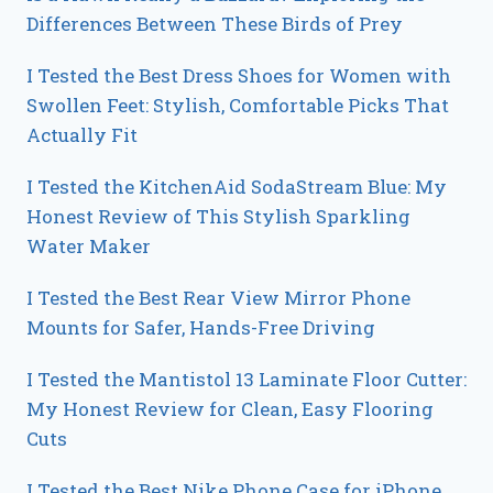
Differences Between These Birds of Prey
I Tested the Best Dress Shoes for Women with
Swollen Feet: Stylish, Comfortable Picks That
Actually Fit
I Tested the KitchenAid SodaStream Blue: My
Honest Review of This Stylish Sparkling
Water Maker
I Tested the Best Rear View Mirror Phone
Mounts for Safer, Hands-Free Driving
I Tested the Mantistol 13 Laminate Floor Cutter:
My Honest Review for Clean, Easy Flooring
Cuts
I Tested the Best Nike Phone Case for iPhone