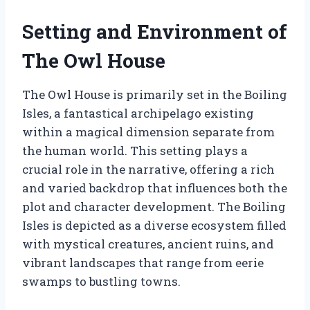
Setting and Environment of
The Owl House
The Owl House is primarily set in the Boiling
Isles, a fantastical archipelago existing
within a magical dimension separate from
the human world. This setting plays a
crucial role in the narrative, offering a rich
and varied backdrop that influences both the
plot and character development. The Boiling
Isles is depicted as a diverse ecosystem filled
with mystical creatures, ancient ruins, and
vibrant landscapes that range from eerie
swamps to bustling towns.