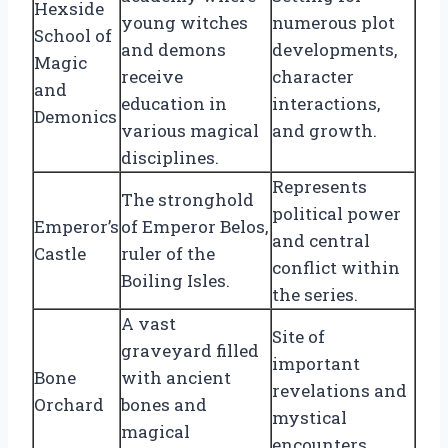
Hexside
young witches
numerous plot
School of
and demons
developments,
Magic
receive
character
and
education in
interactions,
Demonics
various magical
and growth.
disciplines.
Represents
The stronghold
political power
Emperor’s
of Emperor Belos,
and central
Castle
ruler of the
conflict within
Boiling Isles.
the series.
A vast
Site of
graveyard filled
important
Bone
with ancient
revelations and
Orchard
bones and
mystical
magical
encounters.