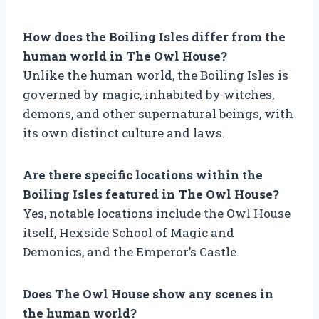
How does the Boiling Isles differ from the
human world in The Owl House?
Unlike the human world, the Boiling Isles is
governed by magic, inhabited by witches,
demons, and other supernatural beings, with
its own distinct culture and laws.
Are there specific locations within the
Boiling Isles featured in The Owl House?
Yes, notable locations include the Owl House
itself, Hexside School of Magic and
Demonics, and the Emperor’s Castle.
Does The Owl House show any scenes in
the human world?