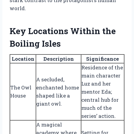
stark contrast to the protagonist’s human
world.
Key Locations Within the
Boiling Isles
Location
Description
Significance
Residence of the
main character
A secluded,
Luz and her
The Owl
enchanted home
mentor Eda;
House
shaped like a
central hub for
giant owl.
much of the
series’ action.
A magical
academy where
Setting for