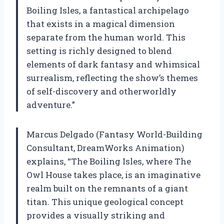
Boiling Isles, a fantastical archipelago
that exists in a magical dimension
separate from the human world. This
setting is richly designed to blend
elements of dark fantasy and whimsical
surrealism, reflecting the show’s themes
of self-discovery and otherworldly
adventure.”
Marcus Delgado (Fantasy World-Building
Consultant, DreamWorks Animation)
explains, “The Boiling Isles, where The
Owl House takes place, is an imaginative
realm built on the remnants of a giant
titan. This unique geological concept
provides a visually striking and