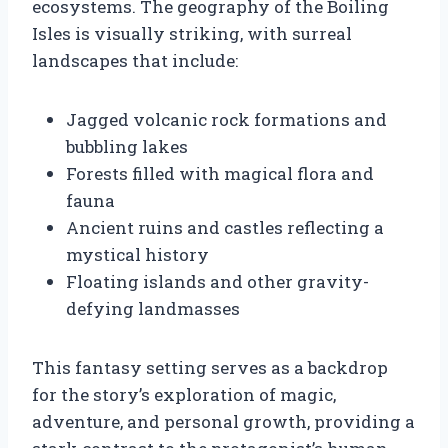
ecosystems. The geography of the Boiling
Isles is visually striking, with surreal
landscapes that include:
Jagged volcanic rock formations and
bubbling lakes
Forests filled with magical flora and
fauna
Ancient ruins and castles reflecting a
mystical history
Floating islands and other gravity-
defying landmasses
This fantasy setting serves as a backdrop
for the story’s exploration of magic,
adventure, and personal growth, providing a