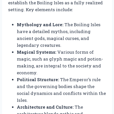
establish the Boiling Isles as a fully realized
setting. Key elements include:
Mythology and Lore:
The Boiling Isles
have a detailed mythos, including
ancient gods, magical curses, and
legendary creatures.
Magical Systems:
Various forms of
magic, such as glyph magic and potion-
making, are integral to the society and
economy.
Political Structure:
The Emperor’s rule
and the governing bodies shape the
social dynamics and conflicts within the
Isles.
Architecture and Culture:
The
architecture blends gothic and