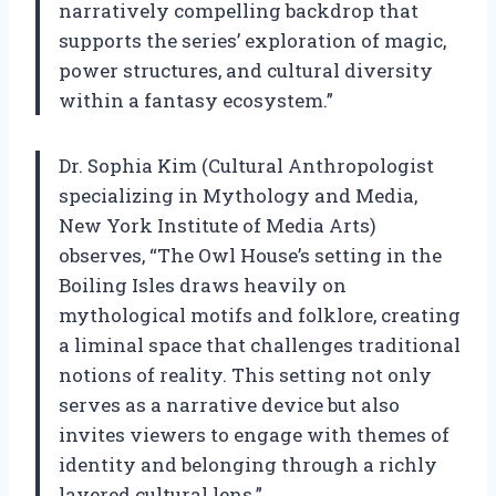
narratively compelling backdrop that
supports the series’ exploration of magic,
power structures, and cultural diversity
within a fantasy ecosystem.”
Dr. Sophia Kim (Cultural Anthropologist
specializing in Mythology and Media,
New York Institute of Media Arts)
observes, “The Owl House’s setting in the
Boiling Isles draws heavily on
mythological motifs and folklore, creating
a liminal space that challenges traditional
notions of reality. This setting not only
serves as a narrative device but also
invites viewers to engage with themes of
identity and belonging through a richly
layered cultural lens.”