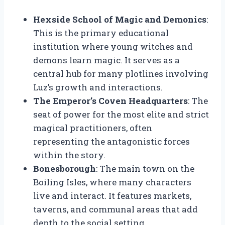
Hexside School of Magic and Demonics
:
This is the primary educational
institution where young witches and
demons learn magic. It serves as a
central hub for many plotlines involving
Luz’s growth and interactions.
The Emperor’s Coven Headquarters
: The
seat of power for the most elite and strict
magical practitioners, often
representing the antagonistic forces
within the story.
Bonesborough
: The main town on the
Boiling Isles, where many characters
live and interact. It features markets,
taverns, and communal areas that add
depth to the social setting.