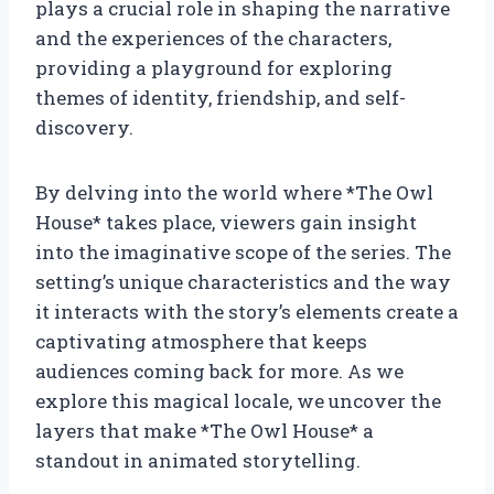
plays a crucial role in shaping the narrative
and the experiences of the characters,
providing a playground for exploring
themes of identity, friendship, and self-
discovery.
By delving into the world where *The Owl
House* takes place, viewers gain insight
into the imaginative scope of the series. The
setting’s unique characteristics and the way
it interacts with the story’s elements create a
captivating atmosphere that keeps
audiences coming back for more. As we
explore this magical locale, we uncover the
layers that make *The Owl House* a
standout in animated storytelling.