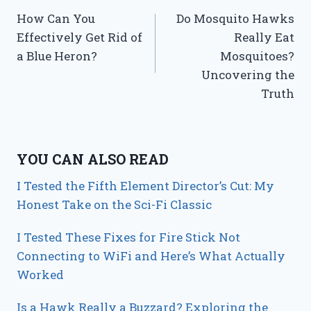
How Can You
Do Mosquito Hawks
navigation
Effectively Get Rid of
Really Eat
a Blue Heron?
Mosquitoes?
Uncovering the
Truth
YOU CAN ALSO READ
I Tested the Fifth Element Director’s Cut: My
Honest Take on the Sci-Fi Classic
I Tested These Fixes for Fire Stick Not
Connecting to WiFi and Here’s What Actually
Worked
Is a Hawk Really a Buzzard? Exploring the