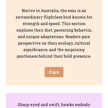
Native to Australia, the emu is an
extraordinary flightless bird known for
strength and speed. This section
explores their diet, parenting behavior,
and unique adaptations. Readers gain
perspective on their ecology, cultural
significance, and the surprising
gentleness behind their bold presence.
Emu
Sharp-eyed and swift, hawks embody