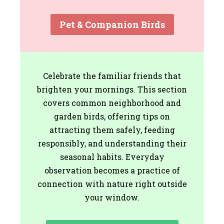
Pet & Companion Birds
Celebrate the familiar friends that
brighten your mornings. This section
covers common neighborhood and
garden birds, offering tips on
attracting them safely, feeding
responsibly, and understanding their
seasonal habits. Everyday
observation becomes a practice of
connection with nature right outside
your window.