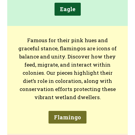
Eagle
Famous for their pink hues and
graceful stance, flamingos are icons of
balance and unity. Discover how they
feed, migrate, and interact within
colonies. Our pieces highlight their
diet’s role in coloration, along with
conservation efforts protecting these
vibrant wetland dwellers.
Flamingo