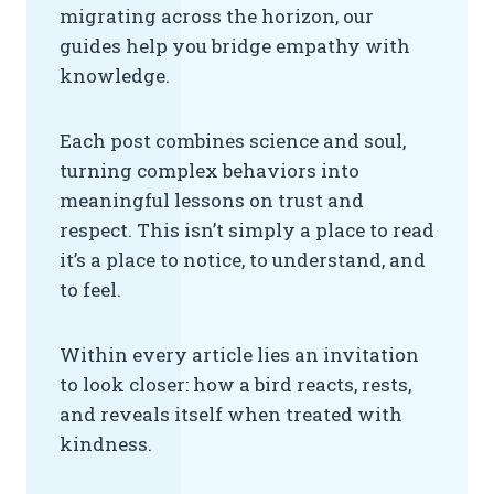
migrating across the horizon, our
guides help you bridge empathy with
knowledge.
Each post combines science and soul,
turning complex behaviors into
meaningful lessons on trust and
respect. This isn’t simply a place to read
it’s a place to notice, to understand, and
to feel.
Within every article lies an invitation
to look closer: how a bird reacts, rests,
and reveals itself when treated with
kindness.