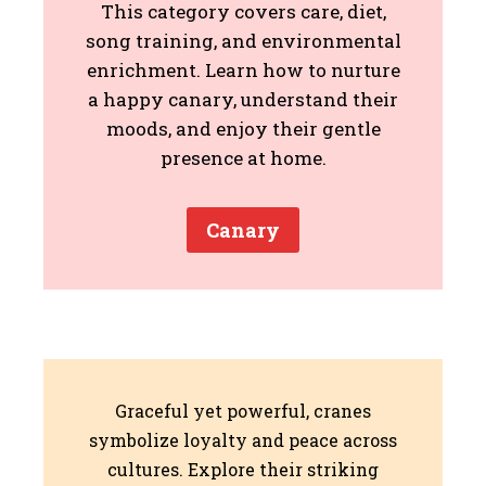
This category covers care, diet,
song training, and environmental
enrichment. Learn how to nurture
a happy canary, understand their
moods, and enjoy their gentle
presence at home.
Canary
Graceful yet powerful, cranes
symbolize loyalty and peace across
cultures. Explore their striking