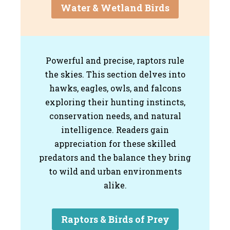
Water & Wetland Birds
Powerful and precise, raptors rule
the skies. This section delves into
hawks, eagles, owls, and falcons
exploring their hunting instincts,
conservation needs, and natural
intelligence. Readers gain
appreciation for these skilled
predators and the balance they bring
to wild and urban environments
alike.
Raptors & Birds of Prey