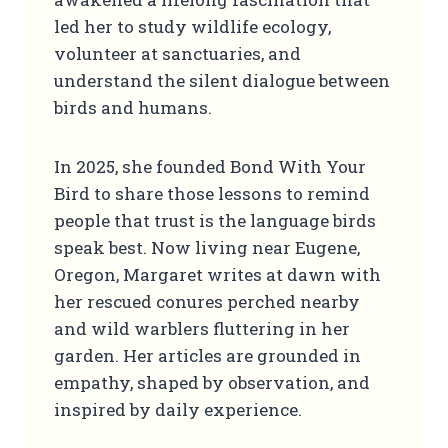
led her to study wildlife ecology,
volunteer at sanctuaries, and
understand the silent dialogue between
birds and humans.
In 2025, she founded Bond With Your
Bird to share those lessons to remind
people that trust is the language birds
speak best. Now living near Eugene,
Oregon, Margaret writes at dawn with
her rescued conures perched nearby
and wild warblers fluttering in her
garden. Her articles are grounded in
empathy, shaped by observation, and
inspired by daily experience.