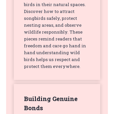
birds in their natural spaces.
Discover how to attract
songbirds safely, protect
nesting areas, and observe
wildlife responsibly. These
pieces remind readers that
freedom and care go hand in
hand understanding wild
birds helps us respect and
protect them everywhere.
Building Genuine
Bonds