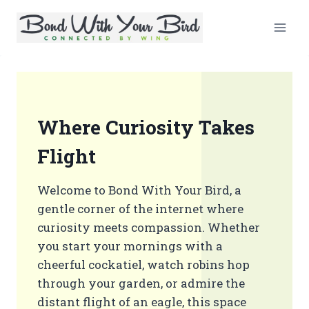
Skip
to
content
Where Curiosity Takes
Flight
Welcome to Bond With Your Bird, a
gentle corner of the internet where
curiosity meets compassion. Whether
you start your mornings with a
cheerful cockatiel, watch robins hop
through your garden, or admire the
distant flight of an eagle, this space