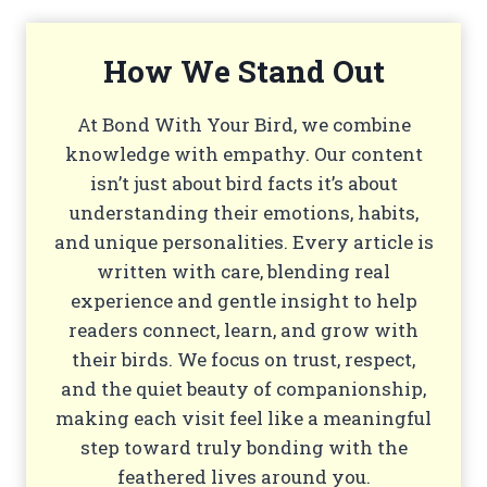
How We Stand Out
At Bond With Your Bird, we combine
knowledge with empathy. Our content
isn’t just about bird facts it’s about
understanding their emotions, habits,
and unique personalities. Every article is
written with care, blending real
experience and gentle insight to help
readers connect, learn, and grow with
their birds. We focus on trust, respect,
and the quiet beauty of companionship,
making each visit feel like a meaningful
step toward truly bonding with the
feathered lives around you.