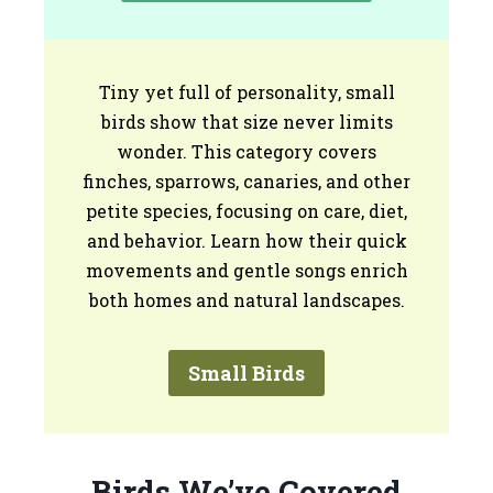
Tiny yet full of personality, small
birds show that size never limits
wonder. This category covers
finches, sparrows, canaries, and other
petite species, focusing on care, diet,
and behavior. Learn how their quick
movements and gentle songs enrich
both homes and natural landscapes.
Small Birds
Birds We’ve Covered