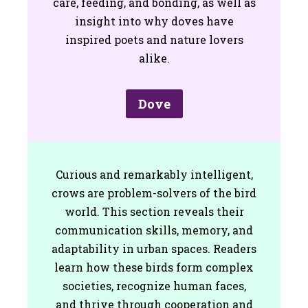
care, feeding, and bonding, as well as
insight into why doves have
inspired poets and nature lovers
alike.
Dove
Curious and remarkably intelligent,
crows are problem-solvers of the bird
world. This section reveals their
communication skills, memory, and
adaptability in urban spaces. Readers
learn how these birds form complex
societies, recognize human faces,
and thrive through cooperation and