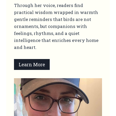
Through her voice, readers find
practical wisdom wrapped in warmth
gentle reminders that birds are not
ornaments, but companions with
feelings, rhythms, and a quiet
intelligence that enriches every home
and heart.
Learn More