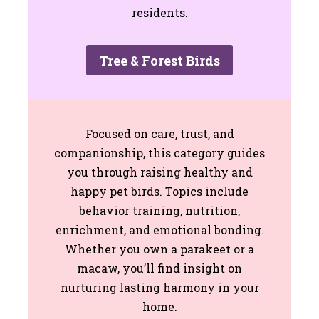
residents.
Tree & Forest Birds
Focused on care, trust, and
companionship, this category guides
you through raising healthy and
happy pet birds. Topics include
behavior training, nutrition,
enrichment, and emotional bonding.
Whether you own a parakeet or a
macaw, you’ll find insight on
nurturing lasting harmony in your
home.