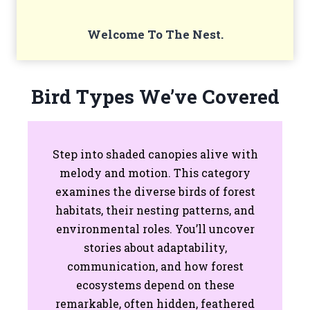
Welcome To The Nest.
Bird Types We’ve Covered
Step into shaded canopies alive with
melody and motion. This category
examines the diverse birds of forest
habitats, their nesting patterns, and
environmental roles. You’ll uncover
stories about adaptability,
communication, and how forest
ecosystems depend on these
remarkable, often hidden, feathered