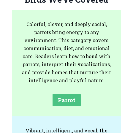
Colorful, clever, and deeply social,
parrots bring energy to any
environment. This category covers
communication, diet, and emotional
care. Readers learn how to bond with
parrots, interpret their vocalizations,
and provide homes that nurture their
intelligence and playful nature.
Parrot
Vibrant, intelligent, and vocal, the