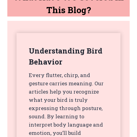
This Blog?
Understanding Bird
Behavior
Every flutter, chirp, and
gesture carries meaning. Our
articles help you recognize
what your bird is truly
expressing through posture,
sound. By learning to
interpret body language and
emotion, you’ll build