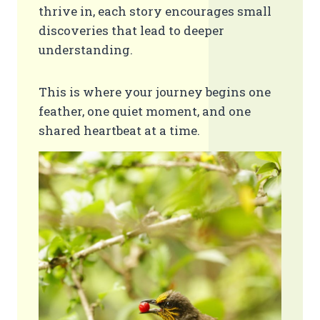
thrive in, each story encourages small
discoveries that lead to deeper
understanding.
This is where your journey begins one
feather, one quiet moment, and one
shared heartbeat at a time.