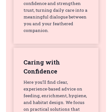
confidence and strengthen
trust, turning daily care into a
meaningful dialogue between
you and your feathered
companion.
Caring with
Confidence
Here you’ll find clear,
experience-based advice on
feeding, enrichment, hygiene,
and habitat design. We focus
on practical solutions that