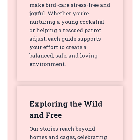
make bird-care stress-free and
joyful. Whether you’re
nurturing a young cockatiel
or helping a rescued parrot
adjust, each guide supports
your effort to create a
balanced, safe, and loving
environment.
Exploring the Wild
and Free
Our stories reach beyond
homes and cages, celebrating