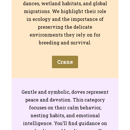
dances, wetland habitats, and global
migrations. We highlight their role
in ecology and the importance of
preserving the delicate
environments they rely on for
breeding and survival.
Crane
Gentle and symbolic, doves represent
peace and devotion. This category
focuses on their calm behavior,
nesting habits, and emotional
intelligence. You’ll find guidance on