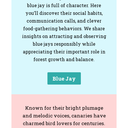
blue jay is full of character. Here
you’ll discover their social habits,
communication calls, and clever
food-gathering behaviors. We share
insights on attracting and observing
blue jays responsibly while
appreciating their important role in
forest growth and balance.
Blue Jay
Known for their bright plumage
and melodic voices, canaries have
charmed bird lovers for centuries.