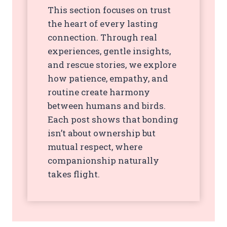
This section focuses on trust
the heart of every lasting
connection. Through real
experiences, gentle insights,
and rescue stories, we explore
how patience, empathy, and
routine create harmony
between humans and birds.
Each post shows that bonding
isn’t about ownership but
mutual respect, where
companionship naturally
takes flight.