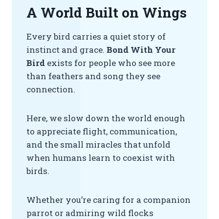
A World Built on Wings
Every bird carries a quiet story of
instinct and grace.
Bond With Your
Bird
exists for people who see more
than feathers and song they see
connection.
Here, we slow down the world enough
to appreciate flight, communication,
and the small miracles that unfold
when humans learn to coexist with
birds.
Whether you’re caring for a companion
parrot or admiring wild flocks