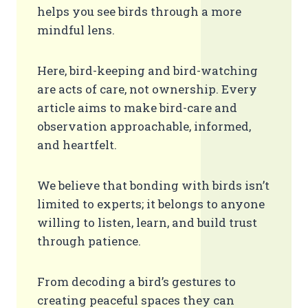
helps you see birds through a more
mindful lens.
Here, bird-keeping and bird-watching
are acts of care, not ownership. Every
article aims to make bird-care and
observation approachable, informed,
and heartfelt.
We believe that bonding with birds isn’t
limited to experts; it belongs to anyone
willing to listen, learn, and build trust
through patience.
From decoding a bird’s gestures to
creating peaceful spaces they can