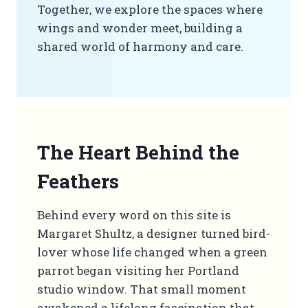
Together, we explore the spaces where
wings and wonder meet, building a
shared world of harmony and care.
The Heart Behind the
Feathers
Behind every word on this site is
Margaret Shultz, a designer turned bird-
lover whose life changed when a green
parrot began visiting her Portland
studio window. That small moment
awakened a lifelong fascination that