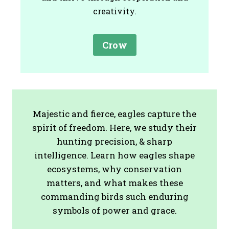
creativity.
Crow
Majestic and fierce, eagles capture the
spirit of freedom. Here, we study their
hunting precision, & sharp
intelligence. Learn how eagles shape
ecosystems, why conservation
matters, and what makes these
commanding birds such enduring
symbols of power and grace.