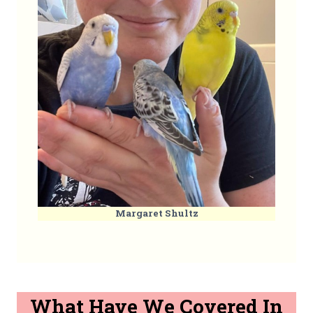
Margaret Shultz
What Have We Covered In