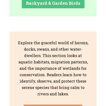
Backyard & Garden Birds
Explore the graceful world of herons,
ducks, swans, and other water-
dwellers. This section looks at
aquatic habitats, migration patterns,
and the importance of wetlands for
conservation. Readers learn how to
identify, observe, and protect these
serene species that bring calm to
rivers and lakes.