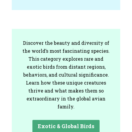
Discover the beauty and diversity of
the world’s most fascinating species.
This category explores rare and
exotic birds from distant regions,
behaviors, and cultural significance.
Learn how these unique creatures
thrive and what makes them so
extraordinary in the global avian
family.
Exotic & Global Birds